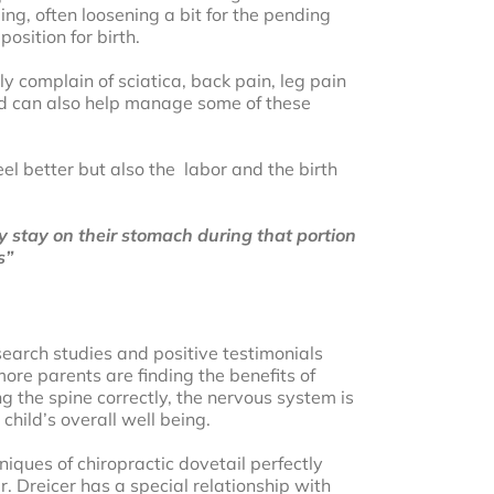
ng, often loosening a bit for the pending
osition for birth.
 complain of sciatica, back pain, leg pain
and can also help manage some of these
l better but also the labor and the birth
stay on their stomach during that portion
s”
search studies and positive testimonials
ore parents are finding the benefits of
g the spine correctly, the nervous system is
child’s overall well being.
niques of chiropractic dovetail perfectly
. Dreicer has a special relationship with