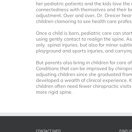
her pediatric patients and the kids love the 
connectedness with themselves and their bod
adjustment. Over and over, Dr. Dreicer hears
children clamoring to see health care profes
Once a child is born, pediatric care can st
using gently contact to realign the spine. As
only spinal injuries, but also for minor subtl
playground and sports injuries, and carryin
But parents also bring in children for care o
Conditions that can be improved by chiropra
adjusting children since she graduated from 
developed a wealth of clinical experience. K
children often need fewer chiropractic visit
more rigid spine.
CONTACT INFO
FIND U