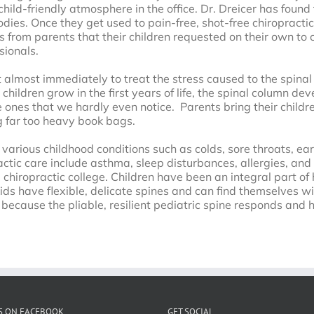
child-friendly atmosphere in the office. Dr. Dreicer has found
ies. Once they get used to pain-free, shot-free chiropractic,
 from parents that their children requested on their own to c
sionals.
art almost immediately to treat the stress caused to the spin
 children grow in the first years of life, the spinal column de
e ones that we hardly even notice. Parents bring their children
g far too heavy book bags.
f various childhood conditions such as colds, sore throats, ea
ctic care include asthma, sleep disturbances, allergies, and 
chiropractic college. Children have been an integral part of 
ids have flexible, delicate spines and can find themselves wit
s because the pliable, resilient pediatric spine responds and
S ON FACEBOOK
GET SOCIAL