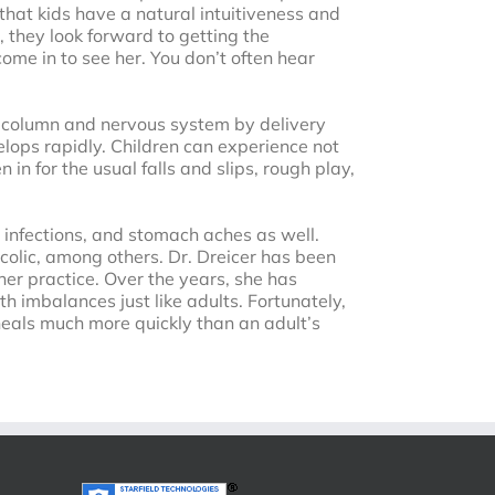
 that kids have a natural intuitiveness and
 they look forward to getting the
ome in to see her. You don’t often hear
al column and nervous system by delivery
velops rapidly. Children can experience not
 in for the usual falls and slips, rough play,
r infections, and stomach aches as well.
colic, among others. Dr. Dreicer has been
her practice. Over the years, she has
h imbalances just like adults. Fortunately,
 heals much more quickly than an adult’s