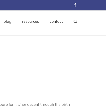
Facebook
blog
resources
contact
re for his/her decent through the birth