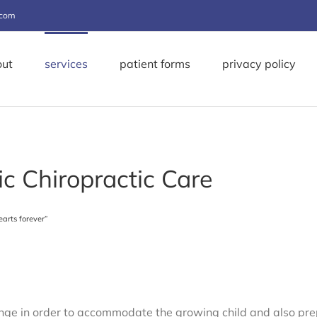
.com
out
services
patient forms
privacy policy
ic Chiropractic Care
earts forever”
e in order to accommodate the growing child and also prepa