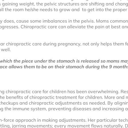
gaining weight, the pelvic structures are shifting and changi
l the room he/she needs to grow and to get into the proper p
lly does, cause some imbalances in the pelvis. Moms commonly
ogresses. Chiropractic care can alleviate the pain at best 
 chiropractic care during pregnancy, not only helps them fee
 well.
hich the piece under the stomach is released so moms may 
place allows them to be on their stomach during the 9 month
ing chiropractic care for children has been overwhelming. Re
e benefits of chiropractic treatment for children. More and m
 checkups and chiropractic adjustments as needed. By alignin
sting the immune system, preventing diseases and increasing a 
non-force approach in making adjustments. Her particular tech
rtling, jarring movements; every movement flows naturally. Dr