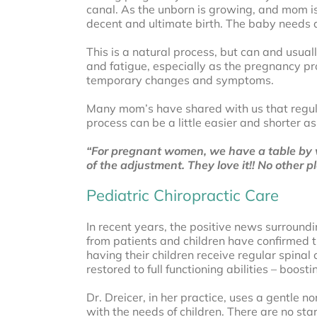
canal. As the unborn is growing, and mom is 
decent and ultimate birth. The baby needs al
This is a natural process, but can and usua
and fatigue, especially as the pregnancy pr
temporary changes and symptoms.
Many mom’s have shared with us that regular
process can be a little easier and shorter as
“For pregnant women, we have a table by w
of the adjustment. They love it!! No other 
Pediatric Chiropractic Care
In recent years, the positive news surround
from patients and children have confirmed th
having their children receive regular spinal
restored to full functioning abilities – boo
Dr. Dreicer, in her practice, uses a gentle 
with the needs of children. There are no sta