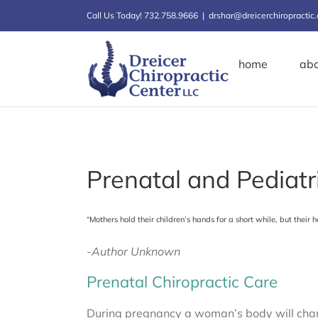
Skip
Call Us Today! 732.758.9666
|
drshar@dreicerchiropractic
to
content
home
ab
Prenatal and Pediatr
“Mothers hold their children’s hands for a short while, but their h
-Author Unknown
Prenatal Chiropractic Care
During pregnancy a woman’s body will chang