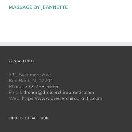
MASSAGE BY JEANNETTE
CONTACT INFO
711 Sycamore Ave
Red Bank, NJ 07701
Phone:
732-758-9666
Email:
drshar@dreicerchiropractic.com
Web:
https://www.dreicerchiropractic.com
FIND US ON FACEBOOK