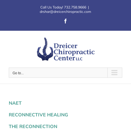
Skip
Call Us Today! 732.758.9666
|
to
drshar@dreicerchiropractic.com
content
Facebook
Go to...
NAET
RECONNECTIVE HEALING
THE RECONNECTION